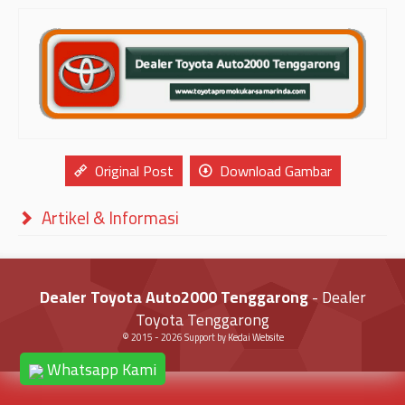
Original Post
Download Gambar
Artikel & Informasi
Dealer Toyota Auto2000 Tenggarong
- Dealer
Toyota Tenggarong
© 2015 -
2026
Support by
Kedai Website
Whatsapp Kami