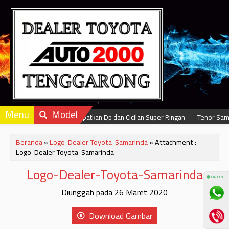
Menu
Model
Dapatkan Dp dan Cicilan Super Ringan
Tenor Samp
Beranda
»
Logo-Dealer-Toyota-Samarinda
» Attachment :
Logo-Dealer-Toyota-Samarinda
Logo-Dealer-Toyota-Samarinda
⚫ ONLINE
Diunggah pada 26 Maret 2020
Download Gambar